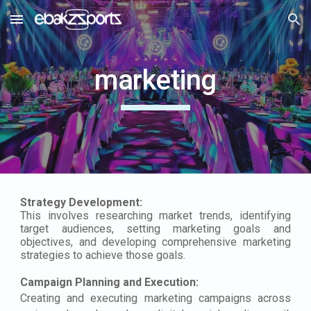
Skip to main content
Skip to navigation
marketing
Strategy Development:
This involves researching market trends, identifying
target audiences, setting marketing goals and
objectives, and developing comprehensive marketing
strategies to achieve those goals.
Campaign Planning and Execution:
Creating and executing marketing campaigns across