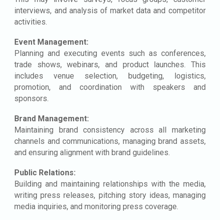
interviews, and analysis of market data and competitor
activities.
Event Management:
Planning and executing events such as conferences,
trade shows, webinars, and product launches. This
includes venue selection, budgeting, logistics,
promotion, and coordination with speakers and
sponsors.
Brand Management:
Maintaining brand consistency across all marketing
channels and communications, managing brand assets,
and ensuring alignment with brand guidelines.
Public Relations:
Building and maintaining relationships with the media,
writing press releases, pitching story ideas, managing
media inquiries, and monitoring press coverage.