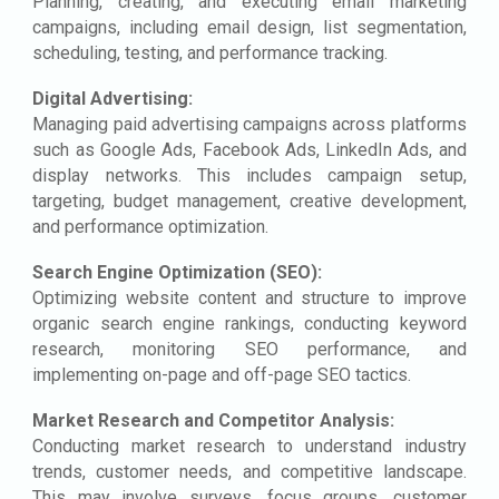
Planning, creating, and executing email marketing
campaigns, including email design, list segmentation,
scheduling, testing, and performance tracking.
Digital Advertising:
Managing paid advertising campaigns across platforms
such as Google Ads, Facebook Ads, LinkedIn Ads, and
display networks. This includes campaign setup,
targeting, budget management, creative development,
and performance optimization.
Search Engine Optimization (SEO):
Optimizing website content and structure to improve
organic search engine rankings, conducting keyword
research, monitoring SEO performance, and
implementing on-page and off-page SEO tactics.
Market Research and Competitor Analysis:
Conducting market research to understand industry
trends, customer needs, and competitive landscape.
This may involve surveys, focus groups, customer