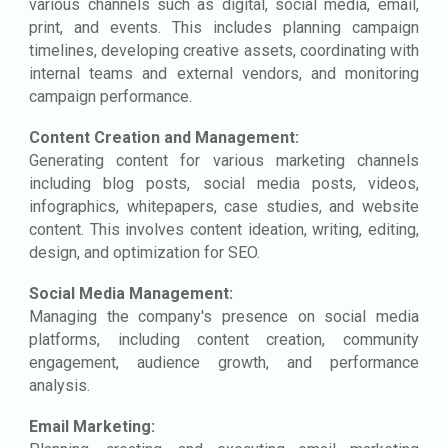
various channels such as digital, social media, email,
print, and events. This includes planning campaign
timelines, developing creative assets, coordinating with
internal teams and external vendors, and monitoring
campaign performance.
Content Creation and Management:
Generating content for various marketing channels
including blog posts, social media posts, videos,
infographics, whitepapers, case studies, and website
content. This involves content ideation, writing, editing,
design, and optimization for SEO.
Social Media Management:
Managing the company's presence on social media
platforms, including content creation, community
engagement, audience growth, and performance
analysis.
Email Marketing: